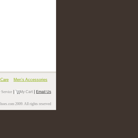
 Care
Men’s Accessories
|
|
 Service
My Cart
Email Us
oes.com 2009. All rights reserved