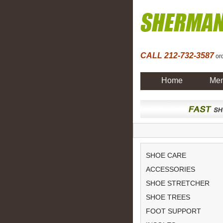
CALL 212-732-3587
ord
Home
Men
SHOE CARE
ACCESSORIES
SHOE STRETCHER
SHOE TREES
FOOT SUPPORT