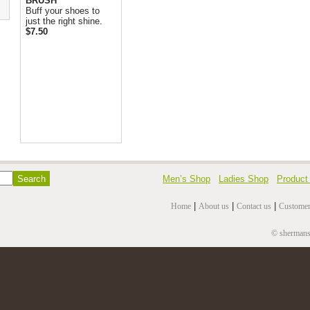
BRUSH
Buff your shoes to
just the right shine.
$7.50
Men’s Shop
Ladies Shop
Product
|
|
|
Home
About us
Contact us
Customer
© shermansh