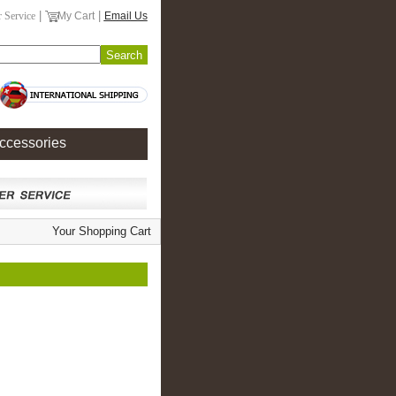
|
|
 Service
My Cart
Email Us
ccessories
Your Shopping Cart