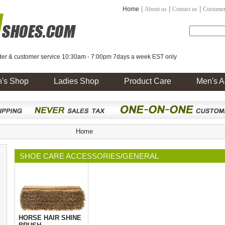
|
|
|
Home
About us
Contact us
Customer
er & customer service 10:30am - 7:00pm 7days a week EST only
's Shop
Ladies Shop
Product Care
Men's A
Home
SHOE CARE ACCESSORIES/GENERAL
HORSE HAIR SHINE