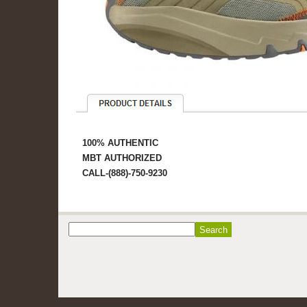
100% AUTHENTIC
MBT AUTHORIZED
CALL-(888)-750-9230