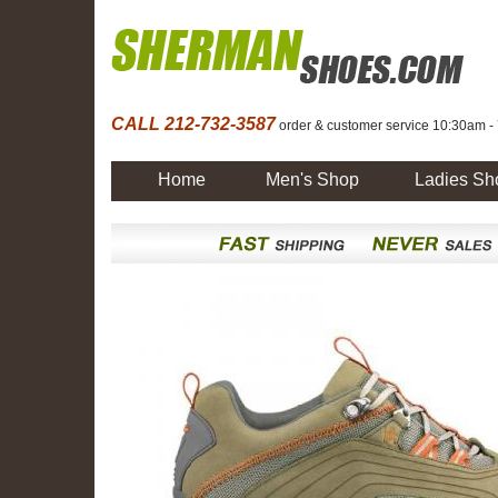
CALL 212-732-3587
order & customer service 10:30am -
Home
Men's Shop
Ladies Sh